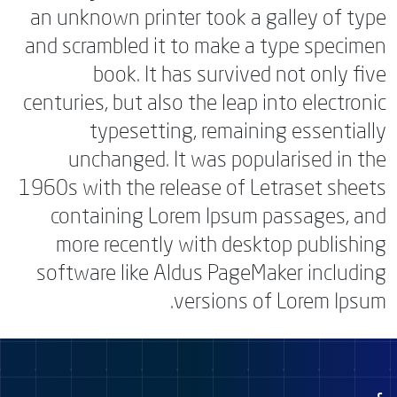
an unknown printer took a galley of type
and scrambled it to make a type specimen
book. It has survived not only five
centuries, but also the leap into electronic
typesetting, remaining essentially
unchanged. It was popularised in the
1960s with the release of Letraset sheets
containing Lorem Ipsum passages, and
more recently with desktop publishing
software like Aldus PageMaker including
versions of Lorem Ipsum.