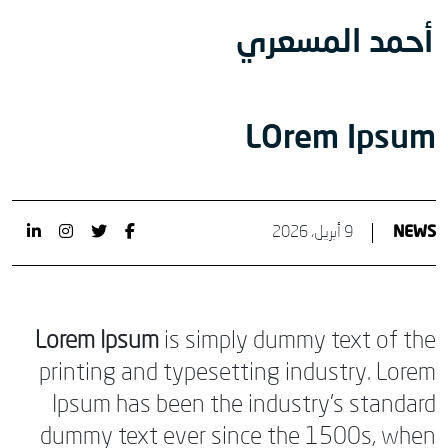
أحمد المسعري
LOrem Ipsum
9 أبريل، 2026
NEWS
Lorem Ipsum
is simply dummy text of the
printing and typesetting industry. Lorem
Ipsum has been the industry’s standard
dummy text ever since the 1500s, when